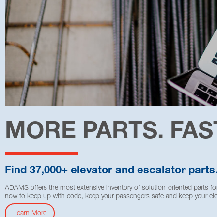
MORE PARTS. FAS
Find 37,000+ elevator and escalator parts
ADAMS offers the most extensive inventory of solution-oriented parts for
now to keep up with code, keep your passengers safe and keep your ele
Learn More