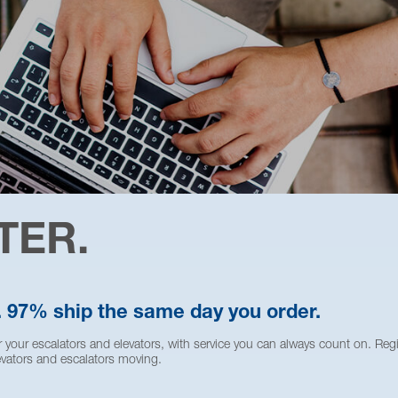
TER.
. 97% ship the same day you order.
 your escalators and elevators, with service you can always count on. Reg
vators and escalators moving.