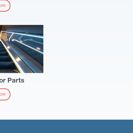
ore
or Parts
ore