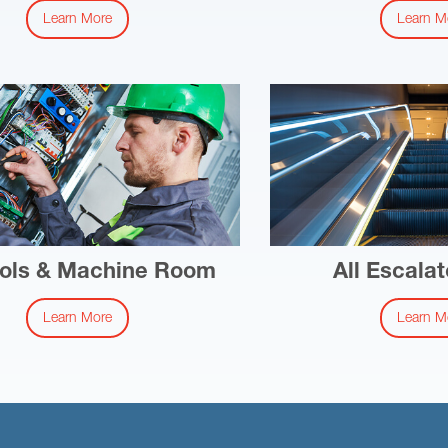
Learn More
Learn M
ols & Machine Room
All Escalat
Learn More
Learn M