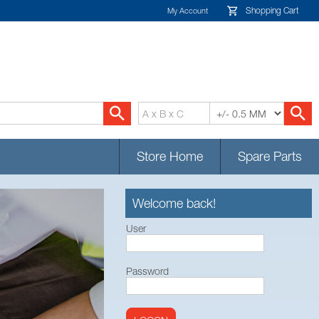
Shopping Cart
My Account
Store Home
Spare Parts
Welcome back!
User
Password