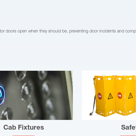
vator doors open when they should be, preventing door incidents and comp
Cab Fixtures
Safe