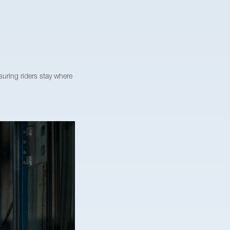
uring riders stay where