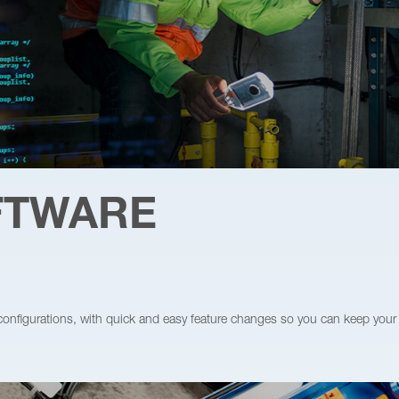
OFTWARE
 configurations, with quick and easy feature changes so you can keep your 