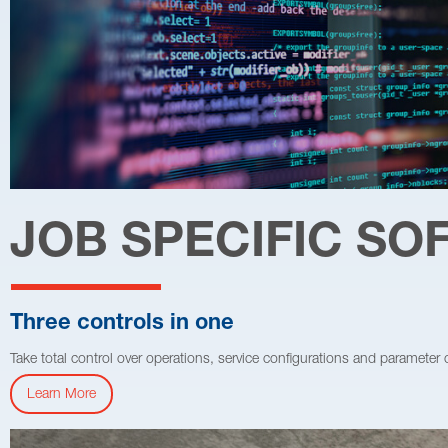
JOB SPECIFIC S
Three controls in one
Take total control over operations, service configurations and parameter
Learn More