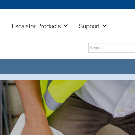
Escalator
Products
Support