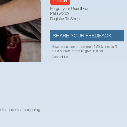
LOGON
Forgot your User ID or
Password?
Register To Shop
SHARE YOUR FEEDBACK
Have a question or comment? Click here to fill
out a contact form OR give us a call.
Contact Us
ister and start shopping