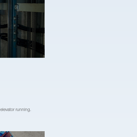
elevator running.