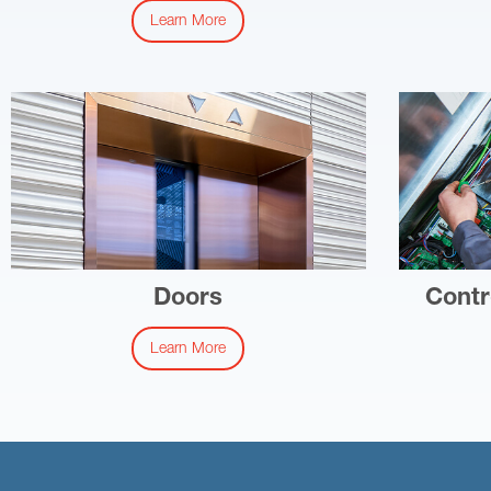
Learn More
Doors
Contr
Learn More