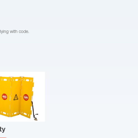
lying with code.
ty