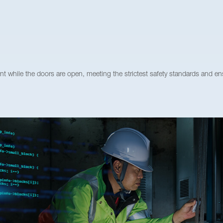
ile the doors are open, meeting the strictest safety standards and ens