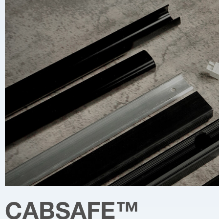
CABSAFE
™