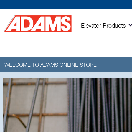
Elevator
Products
WELCOME TO ADAMS
ONLINE STORE