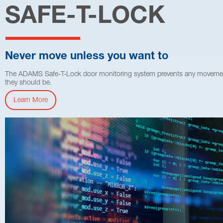
SAFE-T-LOCK
Never move unless you want to
The ADAMS Safe-T-Lock door monitoring system prevents any movement wh
they should be.
Learn More