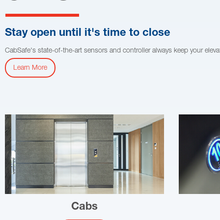
Stay open until it's time to close
CabSafe's state-of-the-art sensors and controller always keep your ele
Learn More
Cabs