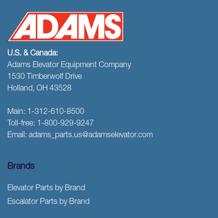
U.S. & Canada:
Adams Elevator Equipment Company
1530 Timberwolf Drive
Holland, OH 43528
Main:
1-312-610-8500
Toll-free:
1-800-929-9247
Email:
adams_parts.us@adamselevator.com
Brands
Elevator Parts by Brand
Escalator Parts by Brand