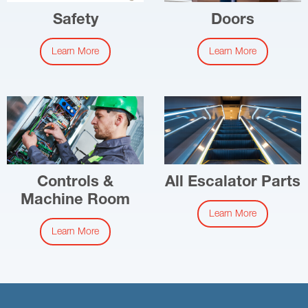
Safety
Doors
Learn More
Learn More
Controls &
All Escalator Parts
Machine Room
Learn More
Learn More