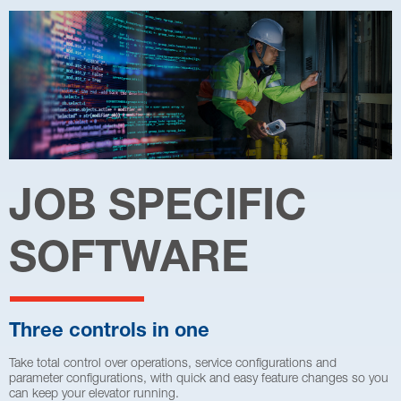
JOB SPECIFIC
SOFTWARE
Three controls in one
Take total control over operations, service configurations and
parameter configurations, with quick and easy feature changes so you
can keep your elevator running.