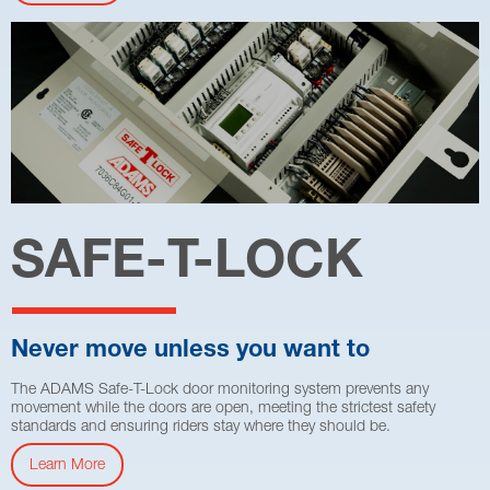
SAFE-T-LOCK
Never move unless you want to
The ADAMS Safe-T-Lock door monitoring system prevents any
movement while the doors are open, meeting the strictest safety
standards and ensuring riders stay where they should be.
Learn More