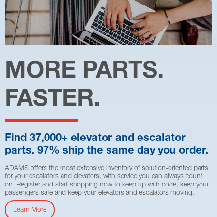
MORE PARTS.
FASTER.
Find 37,000+ elevator and escalator
parts. 97% ship the same day you order.
ADAMS offers the most extensive inventory of solution-oriented parts
for your escalators and elevators, with service you can always count
on. Register and start shopping now to keep up with code, keep your
passengers safe and keep your elevators and escalators moving.
Learn More