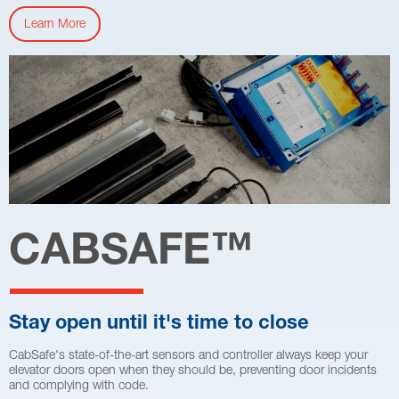
Learn More
CABSAFE
™
Stay open until it's time to close
CabSafe's state-of-the-art sensors and controller always keep your
elevator doors open when they should be, preventing door incidents
and complying with code.