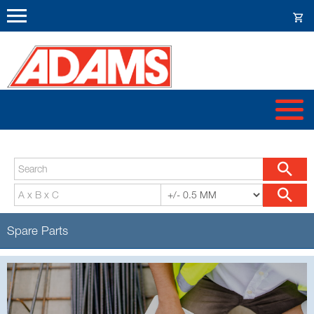
Spare Parts