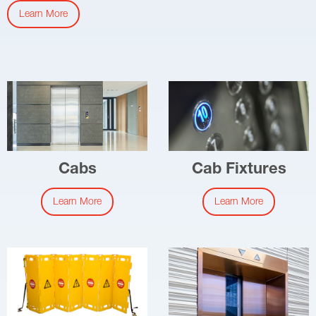
Learn More
Cabs
Cab Fixtures
Learn More
Learn More