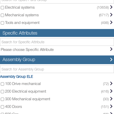
Electrical systems
(10658)
Mechanical systems
(6717)
Tools and equipment
(498)
Specific Attributes
Please choose Specific Attribute
Assembly Group
Assembly Group ELE
100 Drive mechanical
(72)
200 Electrical equipment
(416)
300 Mechanical equipment
(30)
400 Doors
(151)
500 Car