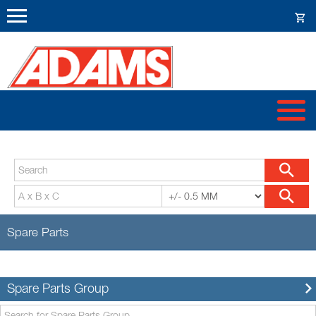
Spare Parts
Spare Parts Group