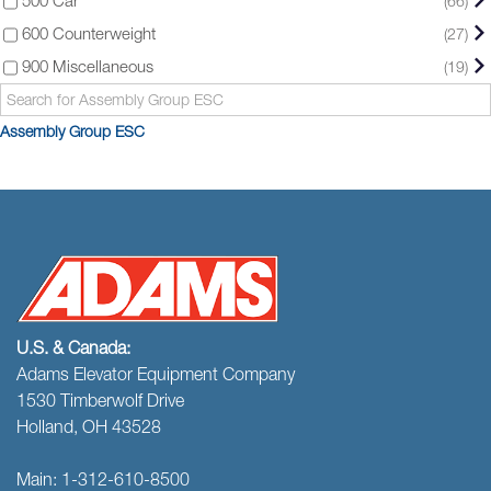
(66)
600 Counterweight
(27)
900 Miscellaneous
(19)
Assembly Group ESC
U.S. & Canada:
Adams Elevator Equipment Company
1530 Timberwolf Drive
Holland, OH 43528
Main:
1-312-610-8500