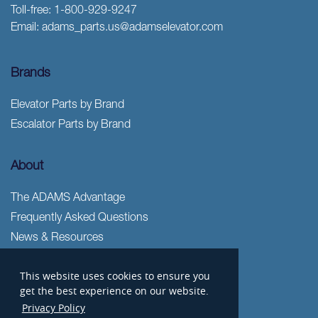
Toll-free:
1-800-929-9247
Email:
adams_parts.us@adamselevator.com
Brands
Elevator Parts by Brand
Escalator Parts by Brand
About
The ADAMS Advantage
Frequently Asked Questions
News & Resources
Freight
This website uses cookies to ensure you
Privacy Policy
get the best experience on our website.
Terms & Conditions
Privacy Policy
Sitemap